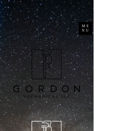
ME
NU