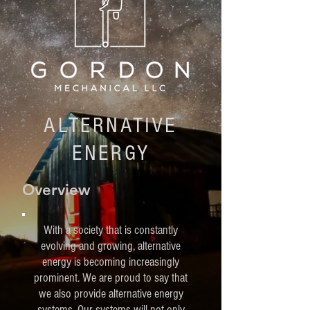
ALTERNATIVE
ENERGY
Overview
With a society that is constantly
evolving and growing, alternative
energy is becoming increasingly
prominent. We are proud to say that
we also provide alternative energy
systems. Our systems will not only