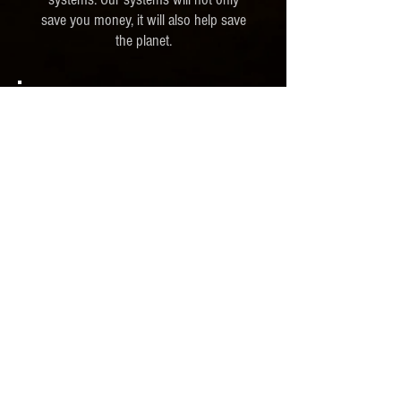
save you money, it will also help save
the planet.
We Specialize in
Solar
Water Heater
Maintenance
Installation
© 2021 by Gordon Mechanical LLC.