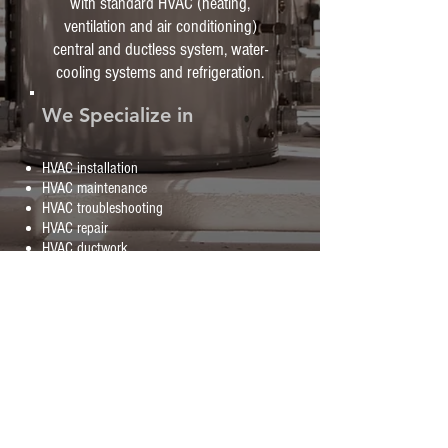
with standard HVAC (heating,
ventilation and air conditioning)
central and ductless system, water-
cooling systems and refrigeration.
We Specialize in
HVAC installation
HVAC maintenance
HVAC troubleshooting
HVAC repair
HVAC ductwork
AND MUCH MORE!