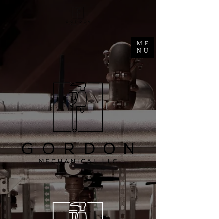
ME
NU