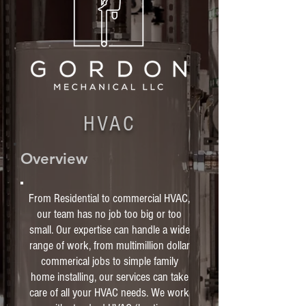
HVAC
Overview
From Residential to commercial HVAC,
our team has no job too big or too
small. Our expertise can handle a wide
range of work, from multimillion dollar
commerical jobs to simple family
home installing, our services can take
care of all your HVAC needs. We work