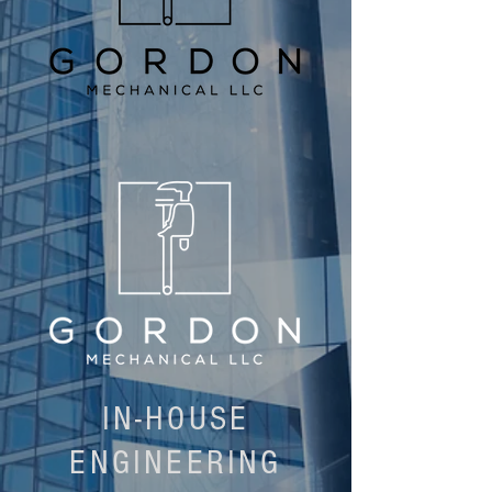
IN-HOUSE
ENGINEERING