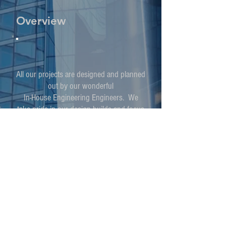
Overview
All our projects are designed and planned
out by our wonderful
In-House Engineering Engineers. We
take pride in our design builds and focus
not only
on the internal machinery but the external
look and artisty of our design.
We Specialize in
HVAC installation
HVAC maintenance