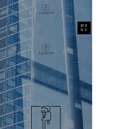
ME
NU